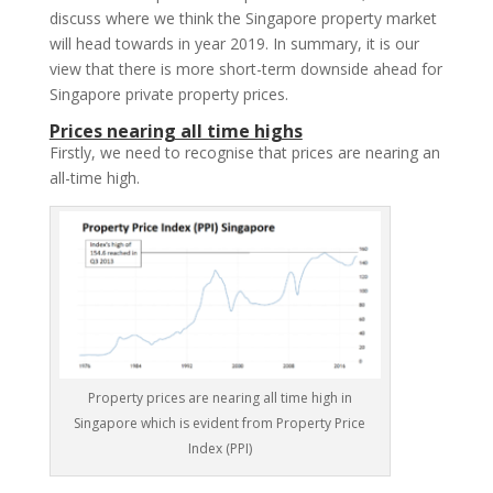
discuss where we think the Singapore property market
will head towards in year 2019. In summary, it is our
view that there is more short-term downside ahead for
Singapore private property prices.
Prices nearing all time highs
Firstly, we need to recognise that prices are nearing an
all-time high.
Property prices are nearing all time high in
Singapore which is evident from Property Price
Index (PPI)