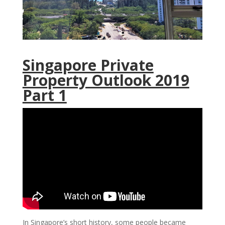
Singapore Private
Property Outlook 2019
Part 1
In Singapore’s short history, some people became