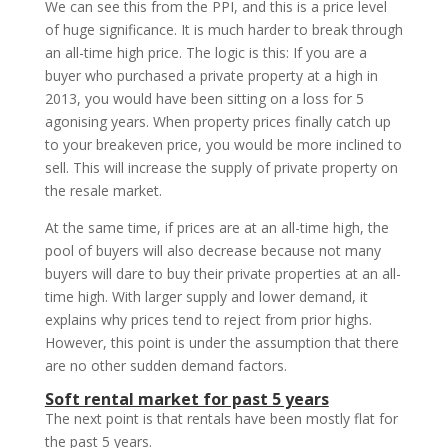
We can see this from the PPI, and this is a price level
of huge significance. It is much harder to break through
an all-time high price. The logic is this: If you are a
buyer who purchased a private property at a high in
2013, you would have been sitting on a loss for 5
agonising years. When property prices finally catch up
to your breakeven price, you would be more inclined to
sell. This will increase the supply of private property on
the resale market.
At the same time, if prices are at an all-time high, the
pool of buyers will also decrease because not many
buyers will dare to buy their private properties at an all-
time high. With larger supply and lower demand, it
explains why prices tend to reject from prior highs.
However, this point is under the assumption that there
are no other sudden demand factors.
Soft rental market for past 5 years
The next point is that rentals have been mostly flat for
the past 5 years.