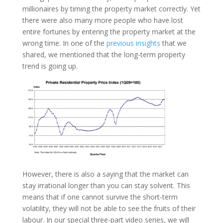
millionaires by timing the property market correctly. Yet
there were also many more people who have lost
entire fortunes by entering the property market at the
wrong time. In one of the
previous insights
that we
shared, we mentioned that the long-term property
trend is going up.
However, there is also a saying that the market can
stay irrational longer than you can stay solvent. This
means that if one cannot survive the short-term
volatility, they will not be able to see the fruits of their
labour. In our special three-part video series, we will