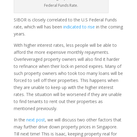
Federal Funds Rate.
SIBOR is closely correlated to the U.S Federal Funds
rate, which will has been
indicated to rise
in the coming
years.
With higher interest rates, less people will be able to
afford the more expensive monthly repayments.
Overleveraged property owners will also find it harder
to refinance when their lock-in period expires. Many of
such property owners who took too many loans will be
forced to sell off their properties. This happens when
they are unable to keep up with the higher interest
rates. The situation will be worsened if they are unable
to find tenants to rent out their properties as
mentioned previously.
In the
next post
, we will discuss two other factors that
may further drive down property prices in Singapore.
Till next time! This is Isaac, keeping property real for