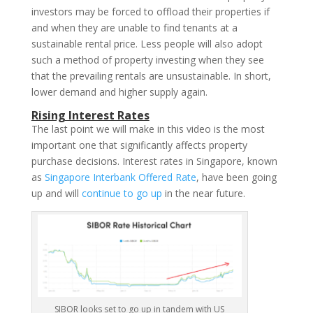
investors may be forced to offload their properties if
and when they are unable to find tenants at a
sustainable rental price. Less people will also adopt
such a method of property investing when they see
that the prevailing rentals are unsustainable. In short,
lower demand and higher supply again.
Rising Interest Rates
The last point we will make in this video is the most
important one that significantly affects property
purchase decisions. Interest rates in Singapore, known
as
Singapore Interbank Offered Rate
, have been going
up and will
continue to go up
in the near future.
SIBOR looks set to go up in tandem with US