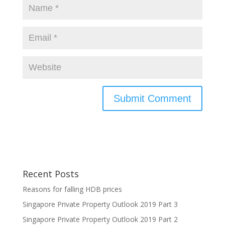
Recent Posts
Reasons for falling HDB prices
Singapore Private Property Outlook 2019 Part 3
Singapore Private Property Outlook 2019 Part 2