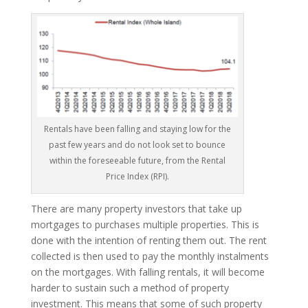
Rentals have been falling and staying low for the
past few years and do not look set to bounce
within the foreseeable future, from the Rental
Price Index (RPI).
There are many property investors that take up
mortgages to purchases multiple properties. This is
done with the intention of renting them out. The rent
collected is then used to pay the monthly instalments
on the mortgages. With falling rentals, it will become
harder to sustain such a method of property
investment. This means that some of such property