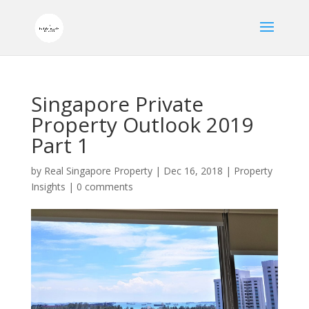
Singapore Private
Property Outlook 2019
Part 1
by
Real Singapore Property
|
Dec 16, 2018
|
Property
Insights
|
0 comments