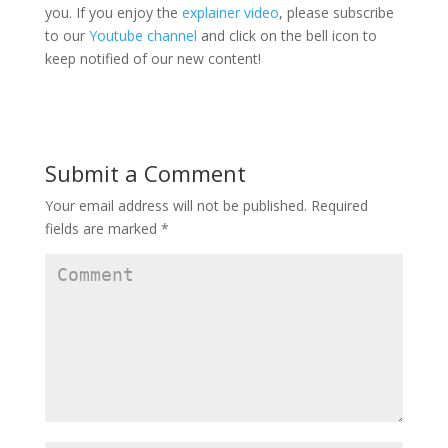
you. If you enjoy the
explainer video
, please subscribe
to our
Youtube channel
and click on the bell icon to
keep notified of our new content!
Submit a Comment
Your email address will not be published.
Required
fields are marked
*