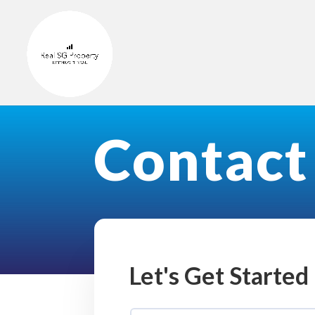
Contact
Let's Get Started