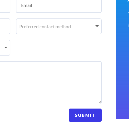
SUBMIT