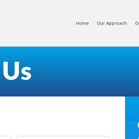
Home
Our Approach
O
 Us