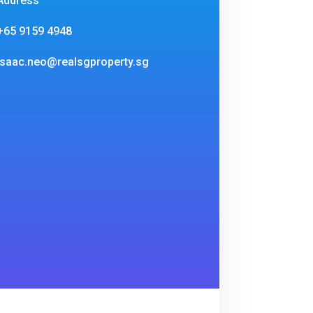
Address
+65 9159 4948
isaac.neo@realsgproperty.sg