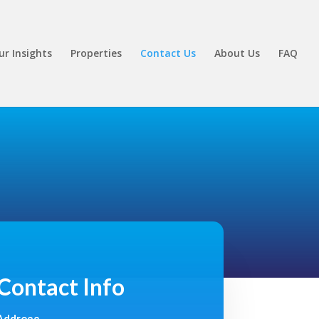
ur Insights
Properties
Contact Us
About Us
FAQ
Contact Info