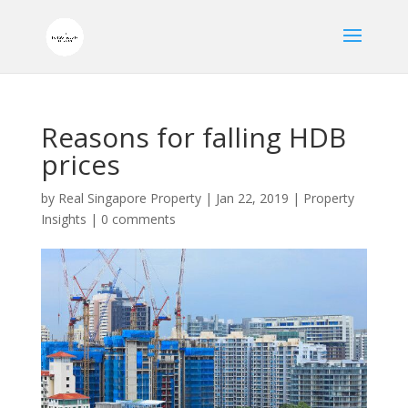
Reasons for falling HDB
prices
by
Real Singapore Property
|
Jan 22, 2019
|
Property
Insights
|
0 comments