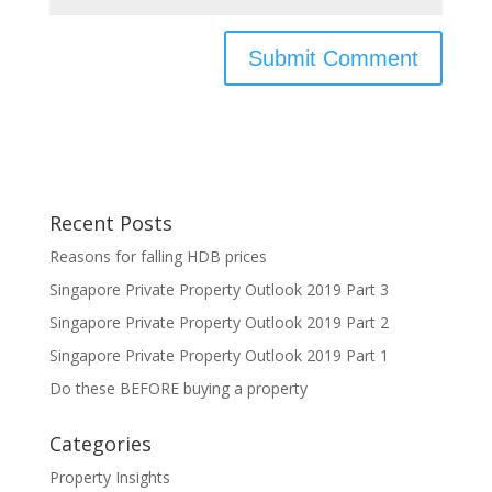
Recent Posts
Reasons for falling HDB prices
Singapore Private Property Outlook 2019 Part 3
Singapore Private Property Outlook 2019 Part 2
Singapore Private Property Outlook 2019 Part 1
Do these BEFORE buying a property
Categories
Property Insights