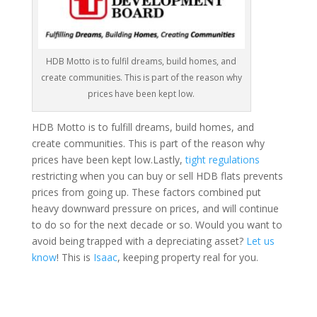
HDB Motto is to fulfil dreams, build homes, and
create communities. This is part of the reason why
prices have been kept low.
HDB Motto is to fulfill dreams, build homes, and
create communities. This is part of the reason why
prices have been kept low.Lastly,
tight regulations
restricting when you can buy or sell HDB flats prevents
prices from going up. These factors combined put
heavy downward pressure on prices, and will continue
to do so for the next decade or so. Would you want to
avoid being trapped with a depreciating asset?
Let us
know
! This is
Isaac
, keeping property real for you.