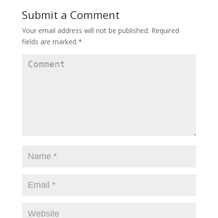
Submit a Comment
Your email address will not be published.
Required
fields are marked
*