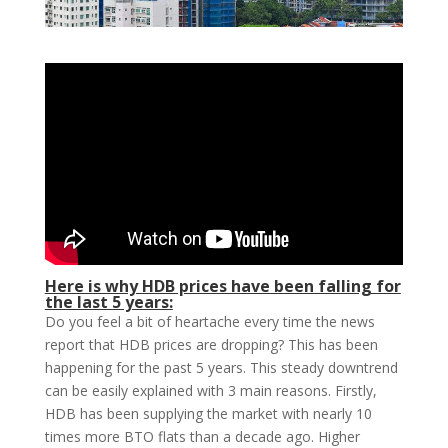
Here is why HDB prices have been falling for
the last 5 years:
Do you feel a bit of heartache every time the news
report that HDB prices are dropping? This has been
happening for the past 5 years. This steady downtrend
can be easily explained with 3 main reasons. Firstly,
HDB has been supplying the market with nearly 10
times more BTO flats than a decade ago. Higher