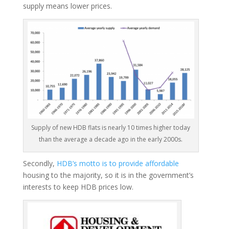
supply means lower prices.
Supply of new HDB flats is nearly 10 times higher today
than the average a decade ago in the early 2000s.
Secondly,
HDB’s motto is to provide affordable
housing to the majority, so it is in the government’s
interests to keep HDB prices low.