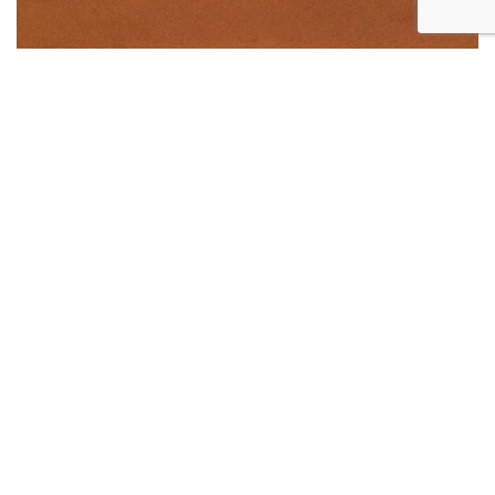
Huge Office Space At Alexandra For Rent
Large commercial space for rent at city fringe area!
Huge unit perfect for industrious entrepreneurs
looking to access this area filled with opportunities.
Located between Alexandra Rd and Leng Kee Rd
Numerous big businesses set up shop in this long
stretch of industrial buildings.
Within reasonable distance to Shop N Save and
Cold Storage Supermarkets. It is also close to IKEA