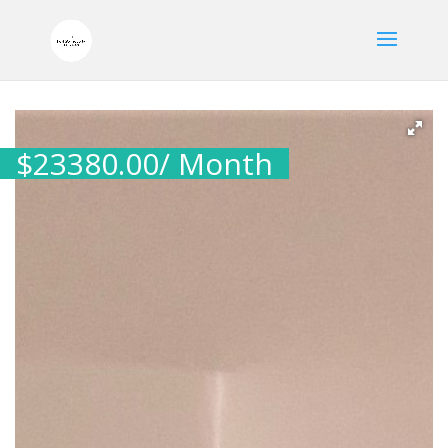
$
23380.00
/ Month